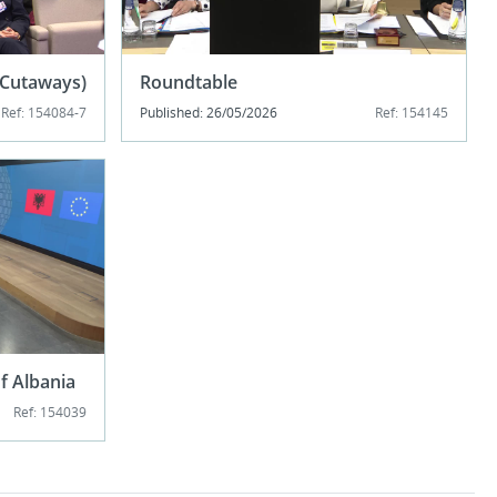
 (Cutaways)
Roundtable
Ref: 154084-7
Published: 26/05/2026
Ref: 154145
of Albania
Ref: 154039