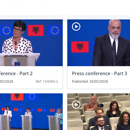
erence - Part 2
Press conference - Part 3
/05/2026
Ref: 154084-2
Published: 26/05/2026