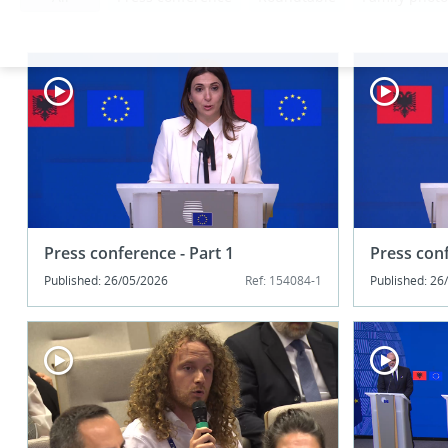
Press conference - Part 1
Press conf
Published: 26/05/2026
Ref: 154084-1
Published: 26