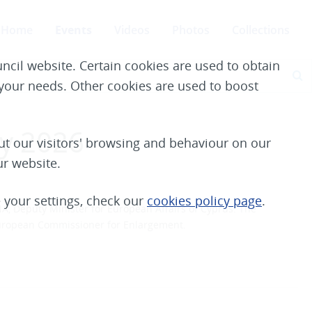
Home
Events
Videos
Photos
Collections
ncil website. Certain cookies are used to obtain
S
e your needs. Other cookies are used to boost
ay 2026
t our visitors' browsing and behaviour on our
ur website.
your settings, check our
cookies policy page
.
, Deputy Minister for European Affairs of Cyprus
. The
European Commissioner for Enlargement.