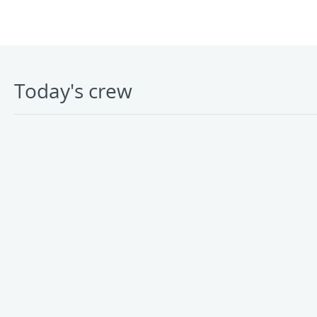
Today's crew