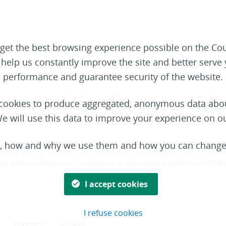
get the best browsing experience possible on the Cou
o help us constantly improve the site and better serv
performance and guarantee security of the website.
nmental Conference - M
t cookies to produce aggregated, anonymous data abou
e will use this data to improve your experience on o
s, how and why we use them and how you can change 
 May 2026 in Brussels. The meeting is chaired by Marilena RAOUNA
bania, and the European Commission is represented by Marta KOS, 
I accept cookies
I refuse cookies
Doorstep
Arrivals