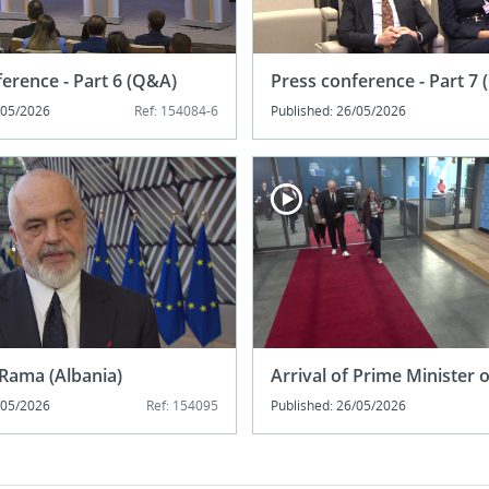
erence - Part 6 (Q&A)
Press conference - Part 7
/05/2026
Ref: 154084-6
Published: 26/05/2026
Rama (Albania)
Arrival of Prime Minister 
/05/2026
Ref: 154095
Published: 26/05/2026