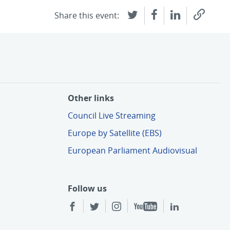
Share this event:
Other links
Council Live Streaming
Europe by Satellite (EBS)
European Parliament Audiovisual
Follow us