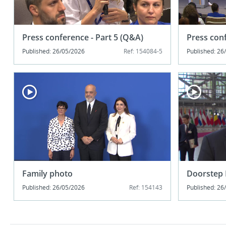
Press conference - Part 5 (Q&A)
Press conf
Published: 26/05/2026
Ref: 154084-5
Published: 26
Family photo
Doorstep 
Published: 26/05/2026
Ref: 154143
Published: 26