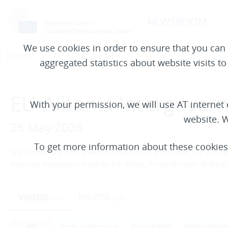
NEWSROOM
We use cookies in order to ensure that you can 
aggregated statistics about website visits t
EU-Albania Intergover
With your permission, we will use AT interne
website. W
26 May 2026
To get more information about these cookie
The EU-Albania Intergovernmental Conference takes place on 26
Albanian delegation is led by Edi RAMA, Prime Minister of Al
VIDEOS
PHOTOS
(11)
(25)
All
Press conference
Roundtable
Family photo