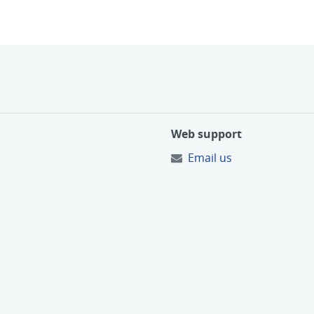
Web support
Email us