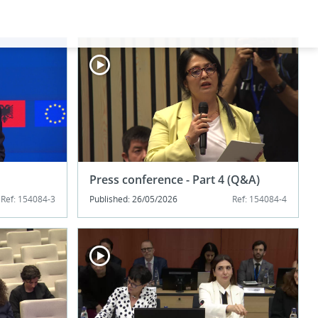
Press conference - Part 4 (Q&A)
Ref: 154084-3
Published: 26/05/2026
Ref: 154084-4