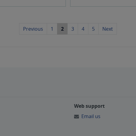
l
a
Previous
1
2
3
4
5
Next
n
d
d
o
o
Web support
r
Email us
s