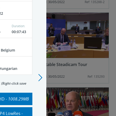
Ref: 135288-1
Published: 30/05/2022
Ref: 135288-2
:
22
Duration:
p
00:07:43
, Belgium
esident
Roundtable Steadicam Tour
 Hungarian
)
Ref: 135288-5
Published: 30/05/2022
Ref: 135293
>
:
(Right-click save
HD
- 1008.29MB
P4 LowRes
-