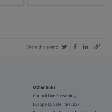
Share this event:
Other links
Council Live Streaming
Europe by Satellite (EBS)