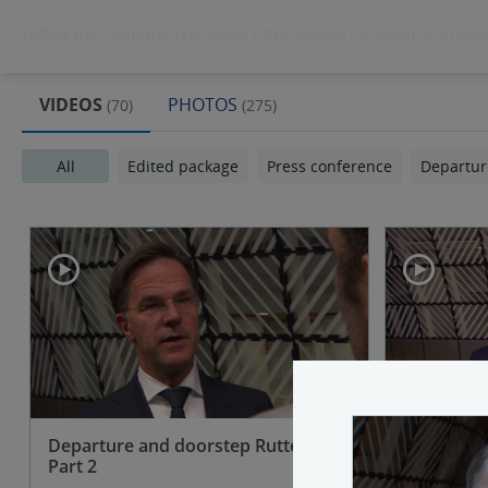
Follow our "Council live" page:
https://video.consilium.europa.
VIDEOS
PHOTOS
(70)
(275)
All
Edited package
Press conference
Departur
Departure and doorstep Rutte (NL) -
Departure
Part 2
(PL)