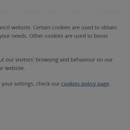
Home
Events
Videos
Photos
Collections
ncil website. Certain cookies are used to obtain
S
e your needs. Other cookies are used to boost
2022 (Day 1)
t our visitors' browsing and behaviour on our
ur website.
your settings, check our
cookies policy page
.
 would like to access, or follow the on-line booking procedure.