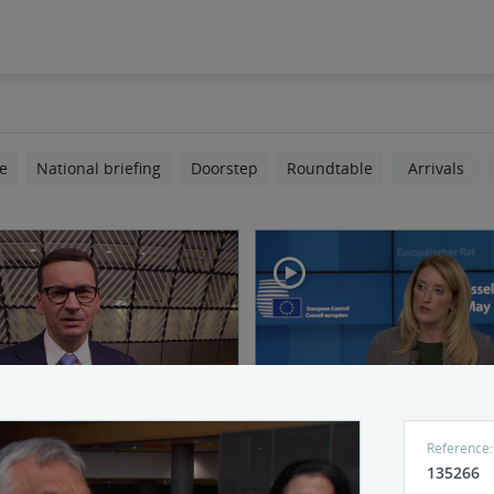
eu
e
National briefing
Doorstep
Roundtable
Arrivals
 and doorstep Morawiecki
Press conference by EP Pr
Reference:
Metsola - Part 1
135266