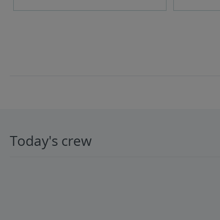
Today's crew