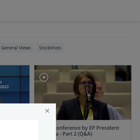
General Views
Stockshots
×
esident
Press conference by EP President
Metsola - Part 2 (Q&A)