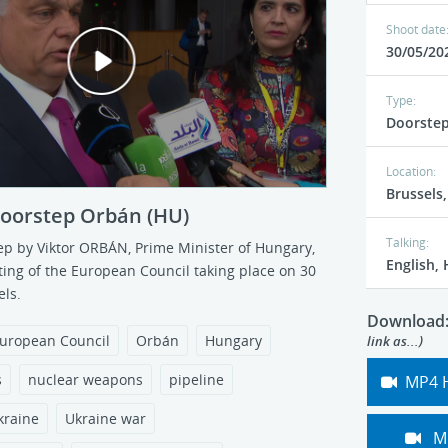
/05/2022
Ref: 135339
Published: 30/05/2022
Shoot date
P
30/05/20
l
Type:
Doorste
a
Location:
Brussels
y
doorstep Orbán (HU)
Talking:
ference by EP President
Press conference by EP Pr
ep by Viktor ORBÁN, Prime Minister of Hungary,
v
English,
Part 4 (Q&A)
Metsola - Part 5 (Cutaways
ting of the European Council
taking place on 30
ls.
/05/2022
Ref: 135288-4
Published: 30/05/2022
i
Download
uropean Council
Orbán
Hungary
link as...)
d
s
nuclear weapons
pipeline
MP4 
e
kraine
Ukraine war
M