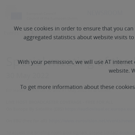
NEWSROOM
We use cookies in order to ensure that you can 
aggregated statistics about website visits t
Special meeting of the
With your permission, we will use AT interne
website. W
30 May 2022
To get more information about these cookie
EU leaders meet on 30 and 31 May 2022 in Brussels.
LIVE HOST BROADCASTER COVERAGE - FREE FOR ALL
On Europe By Satellite (EBS)
https://audiovisual.ec.europa.eu/
On EBU (free for all):
https://www.eurovision.net/events/news/p
To access the Briefing room pool signals, please contact
bookin