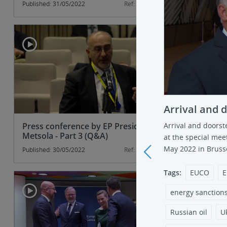
Published: 31/05/2022
Ref: 135315-2
Published: 31
Arrival and 
Press conference by EP President
Press con
Arrival and doorst
Metsola - Part 3 (Q&A)
Metsola - 
at the special mee
May 2022 in Brusse
Published: 30/05/2022
Ref: 135288-3
Published: 30
<
Tags:
EUCO
E
energy sanction
Russian oil
U