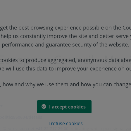
get the best browsing experience possible on the Cou
o help us constantly improve the site and better serv
performance and guarantee security of the website.
 European Council - May 
t cookies to produce aggregated, anonymous data abou
e will use this data to improve your experience on o
s, how and why we use them and how you can change 
en
I accept cookies
olitics/50604/details
I refuse cookies
gs@eurovision.net
+41 22 717 29 00
indicating which pool signal you