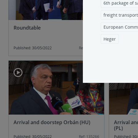
6th package of s
freight transport
European Commi
Roundtable
President 
will be ab
6th sanct
Heger
Published: 30/05/2022
Ref: 135287
Published: 30
Arrival and doorstep Orbán (HU)
Arrival a
(PL)
Published: 30/05/2022
Ref: 135266
Published: 30