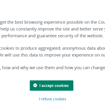
get the best browsing experience possible on the Cou
o help us constantly improve the site and better serv
performance and guarantee security of the website.
t cookies to produce aggregated, anonymous data abou
e will use this data to improve your experience on o
s, how and why we use them and how you can change 
s moved elsewhere or the address is not correct.
I accept cookies
I refuse cookies