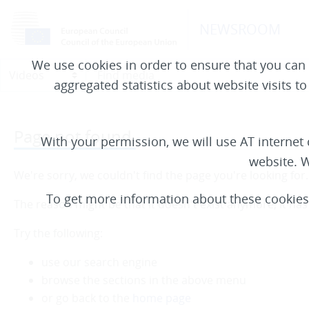
NEWSROOM
We use cookies in order to ensure that you can 
aggregated statistics about website visits t
Page not found.
With your permission, we will use AT interne
website. W
We're sorry, we couldn't find the page you're looking for.
To get more information about these cookie
The reason might be that it doesn't exist anymore, it ha
Try the following:
use our search engine
browse the sections in the above menu
or go back to the
home page