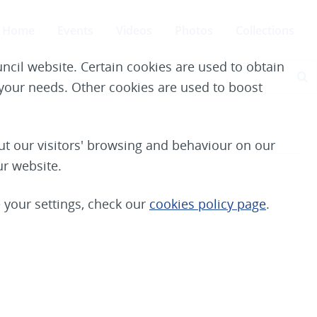
Home
Events
Videos
Photos
Collections
ncil website. Certain cookies are used to obtain
S
e your needs. Other cookies are used to boost
t our visitors' browsing and behaviour on our
ur website.
your settings, check our
cookies policy page
.