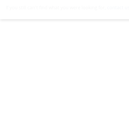
If you still can't find what you were looking for,
contact u